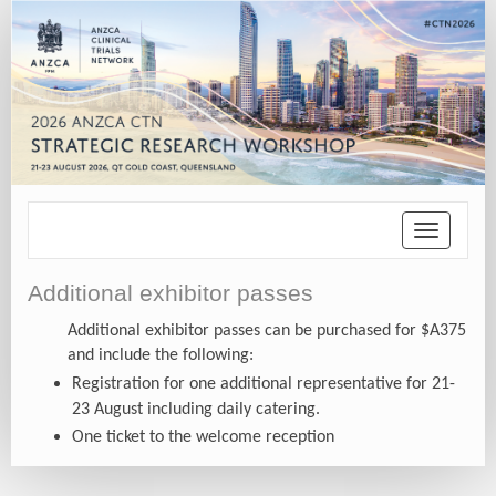
Toggle
navigatio
Additional exhibitor passes
Additional exhibitor passes can be purchased for $A375
and include the following:
Registration for one additional representative for 21-
23 August including daily catering.
One ticket to the welcome reception