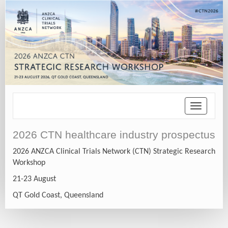
Toggle
navigatio
2026 CTN healthcare industry prospectus
2026 ANZCA Clinical Trials Network (CTN) Strategic Research
Workshop
21-23 August
QT Gold Coast, Queensland